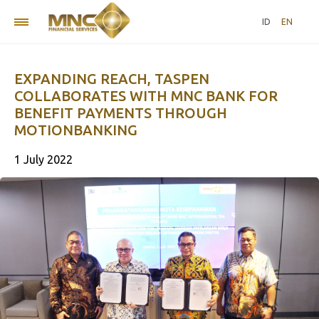
ID
EN
EXPANDING REACH, TASPEN
COLLABORATES WITH MNC BANK FOR
BENEFIT PAYMENTS THROUGH
MOTIONBANKING
1 July 2022