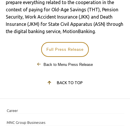
prepare everything related to the cooperation in the
context of paying for Old-Age Savings (THT), Pension
Security, Work Accident Insurance (JKK) and Death
Insurance (JKM) for State Civil Apparatus (ASN) through
the digital banking service, MotionBanking.
Full Press Release
Back to Menu Press Release
BACK TO TOP
Career
MNC Group Businesses