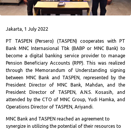
Jakarta, 1 July 2022
PT TASPEN (Persero) (TASPEN) cooperates with PT
Bank MNC Internasional Tbk (BABP or MNC Bank) to
become a digital banking service provider to manage
Pension Beneficiary Accounts (RPP). This was realized
through the Memorandum of Understanding signing
between MNC Bank and TASPEN, represented by the
President Director of MNC Bank, Mahdan, and the
President Director of TASPEN, A.N.S. Kosasih, and
attended by the CTO of MNC Group, Yudi Hamka, and
Operations Director of TASPEN, Ariyandi.
MNC Bank and TASPEN reached an agreement to
synergize in utilizing the potential of their resources to