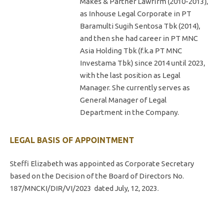
Makes & Partner Lawfirm (2010-2013),
as Inhouse Legal Corporate in PT
Baramulti Sugih Sentosa Tbk (2014),
and then she had career in PT MNC
Asia Holding Tbk (f.k.a PT MNC
Investama Tbk) since 2014 until 2023,
with the last position as Legal
Manager. She currently serves as
General Manager of Legal
Department in the Company.
LEGAL BASIS OF APPOINTMENT
Steffi Elizabeth was appointed as Corporate Secretary
based on the Decision of the Board of Directors No.
187/MNCKI/DIR/VI/2023
dated July, 12, 2023.