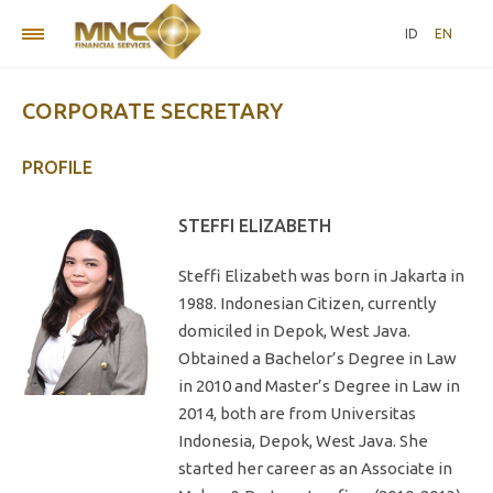
ID
EN
CORPORATE SECRETARY
PROFILE
STEFFI ELIZABETH
Steffi Elizabeth was born in Jakarta in
1988. Indonesian Citizen, currently
domiciled in Depok, West Java.
Obtained a Bachelor’s Degree in Law
in 2010 and Master’s Degree in Law in
2014, both are from Universitas
Indonesia, Depok, West Java. She
started her career as an Associate in