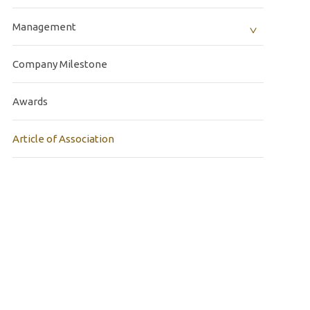
Management
Company Milestone
Awards
Article of Association