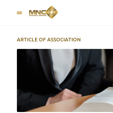
ARTICLE OF ASSOCIATION