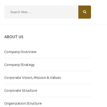
N
ABOUT US
Company Overview
Company Strategy
Corporate Vision, Mission & Values
Corporate Structure
Organization Structure