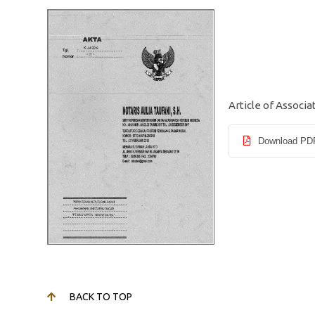
Article of Associa
Download PD
BACK TO TOP