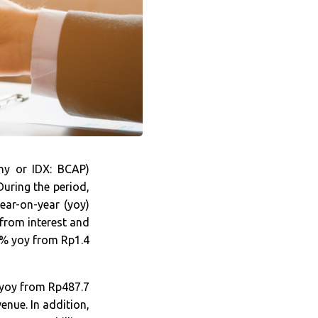
y or IDX: BCAP)
During the period,
ear-on-year (yoy)
 from interest and
.1% yoy from Rp1.4
 yoy from Rp487.7
enue. In addition,