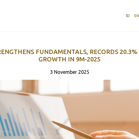
ID
E
RENGTHENS FUNDAMENTALS, RECORDS 20.3%
GROWTH IN 9M-2025
3 November 2025