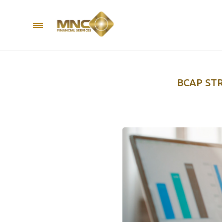
BCAP ST