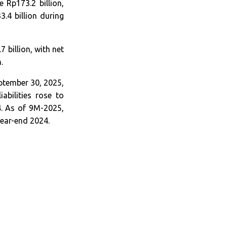
 Rp173.2 billion,
.4 billion during
billion, with net
.
eptember 30, 2025,
abilities rose to
4. As of 9M-2025,
year-end 2024.