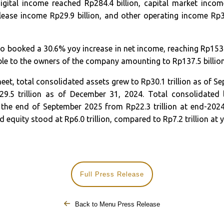
gital income reached Rp284.4 billion, capital market income
 lease income Rp29.9 billion, and other operating income Rp33
 booked a 30.6% yoy increase in net income, reaching Rp153.7 
ble to the owners of the company amounting to Rp137.5 billion
eet, total consolidated assets grew to Rp30.1 trillion as of S
.5 trillion as of December 31, 2024. Total consolidated li
at the end of September 2025 from Rp22.3 trillion at end-202
d equity stood at Rp6.0 trillion, compared to Rp7.2 trillion at 
Full Press Release
Back to Menu Press Release