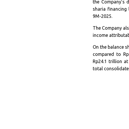
the Company’s di
sharia financing
9M-2025.
The Company also
income attributa
On the balance sh
compared to Rp29
Rp24.1 trillion 
total consolidate