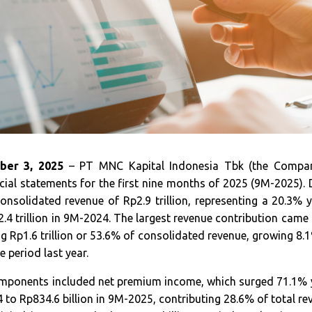
ber 3, 2025
– PT MNC Kapital Indonesia Tbk (the Compan
ncial statements for the first nine months of 2025 (9M-2025). 
nsolidated revenue of Rp2.9 trillion, representing a 20.3% y
.4 trillion in 9M-2024. The largest revenue contribution came
ng Rp1.6 trillion or 53.6% of consolidated revenue, growing 8
me period last year.
mponents included net premium income, which surged 71.1%
4 to Rp834.6 billion in 9M-2025, contributing 28.6% of total rev