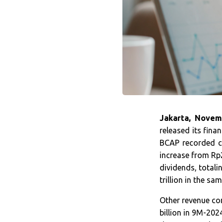
Jakarta, Novem
released its fina
BCAP recorded co
increase from Rp2
dividends, totali
trillion in the sa
Other revenue co
billion in 9M-202