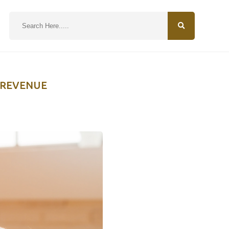
N
 REVENUE