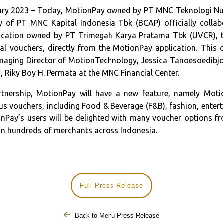
ary 2023 – Today, MotionPay owned by PT MNC Teknologi Nu
 of PT MNC Kapital Indonesia Tbk (BCAP) officially collab
lication owned by PT Trimegah Karya Pratama Tbk (UVCR), t
ital vouchers, directly from the MotionPay application. This 
naging Director of MotionTechnology, Jessica Tanoesoedibjo
, Riky Boy H. Permata at the MNC Financial Center.
rtnership, MotionPay will have a new feature, namely Moti
 vouchers, including Food & Beverage (F&B), fashion, enterta
nPay’s users will be delighted with many voucher options f
 in hundreds of merchants across Indonesia.
Full Press Release
Back to Menu Press Release