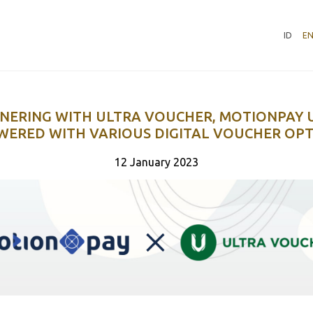
ID
E
NERING WITH ULTRA VOUCHER, MOTIONPAY 
ERED WITH VARIOUS DIGITAL VOUCHER OP
12 January 2023