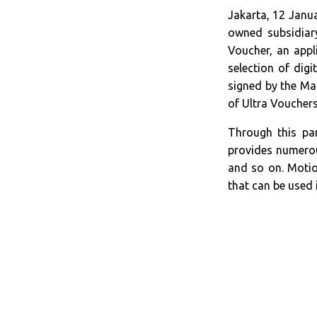
Jakarta, 12 Janu
owned subsidiary
Voucher, an app
selection of dig
signed by the Ma
of Ultra Vouchers
Through this pa
provides numerous
and so on. Motio
that can be used