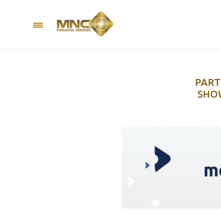
PART
SHOW