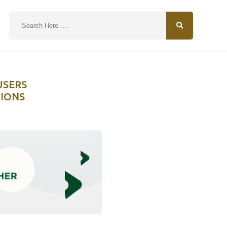
N
USERS
TIONS