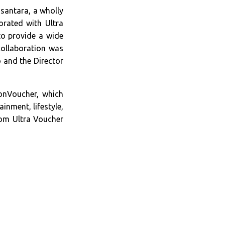
santara, a wholly
orated with Ultra
o provide a wide
collaboration was
 and the Director
onVoucher, which
inment, lifestyle,
rom Ultra Voucher