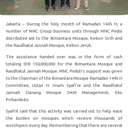
Jakarta – During the holy month of Ramadan 1445 H, a
number of MNC Group business units through MNC Pedul
distributed aid to the Bimantara Mosque, Kebon Sirih and
the Raudhatul Jannah Mosque, Kebon Jeruk.
The assistance handed over was in the form of cash
totaling IDR 150,000,000 for the Bimantara Mosque and
Raudhatul Jannah Mosque. MNC Peduli’s support was given
to the Chairman of the Bimantara Mosque Ramadan 1445 H
Committee, Ustaz H. Imam Syafi’ie and the Raudhatul
Jannah Danang Mosque DKM Management, Eko
Prihandoko.
Syafril said that this activity was carried out to help ease
the burden on mosques which receive thousands of
worshipers every day. Remembering that there are several