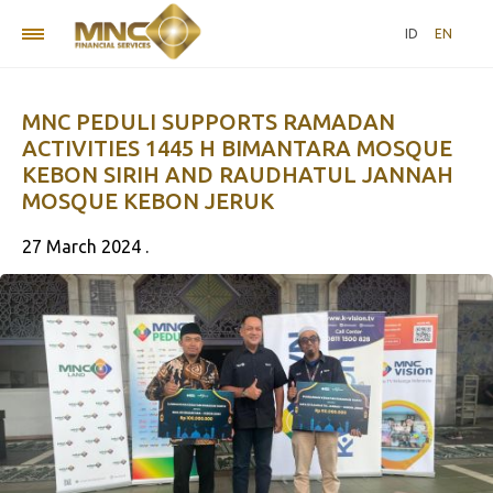
ID
EN
MNC PEDULI SUPPORTS RAMADAN
ACTIVITIES 1445 H BIMANTARA MOSQUE
KEBON SIRIH AND RAUDHATUL JANNAH
MOSQUE KEBON JERUK
27 March 2024 .