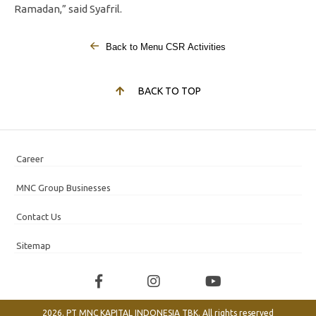
Ramadan,” said Syafril.
Back to Menu CSR Activities
BACK TO TOP
Career
MNC Group Businesses
Contact Us
Sitemap
2026. PT MNC KAPITAL INDONESIA TBK. All rights reserved