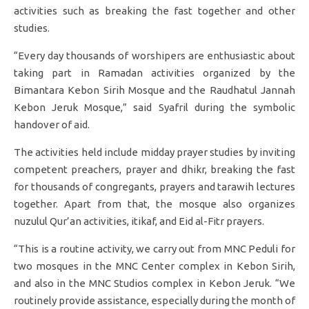
activities such as breaking the fast together and other
studies.
“Every day thousands of worshipers are enthusiastic about
taking part in Ramadan activities organized by the
Bimantara Kebon Sirih Mosque and the Raudhatul Jannah
Kebon Jeruk Mosque,” said Syafril during the symbolic
handover of aid.
The activities held include midday prayer studies by inviting
competent preachers, prayer and dhikr, breaking the fast
for thousands of congregants, prayers and tarawih lectures
together. Apart from that, the mosque also organizes
nuzulul Qur’an activities, itikaf, and Eid al-Fitr prayers.
“This is a routine activity, we carry out from MNC Peduli for
two mosques in the MNC Center complex in Kebon Sirih,
and also in the MNC Studios complex in Kebon Jeruk. “We
routinely provide assistance, especially during the month of