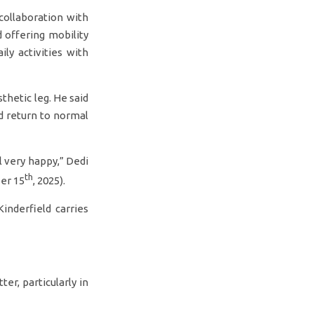
ollaboration with
 offering mobility
ly activities with
thetic leg. He said
d return to normal
el very happy,” Dedi
th
er 15
, 2025).
inderfield carries
ter, particularly in