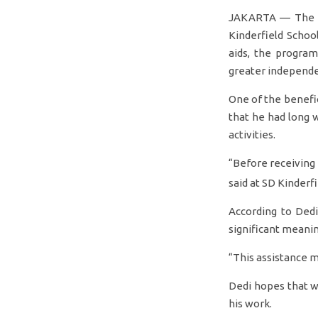
JAKARTA — The pr
Kinderfield Schoo
aids, the program
greater independ
One of the benefic
that he had long 
activities.
“Before receiving i
said at SD Kinder
According to Dedi
significant meaning
“This assistance m
Dedi hopes that wit
his work.