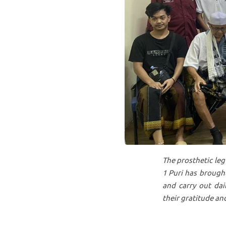
The prosthetic leg
1 Puri has brought
and carry out dai
their gratitude and