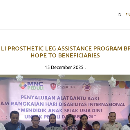
ID
E
LI PROSTHETIC LEG ASSISTANCE PROGRAM B
HOPE TO BENEFICIARIES
15 December 2025 .