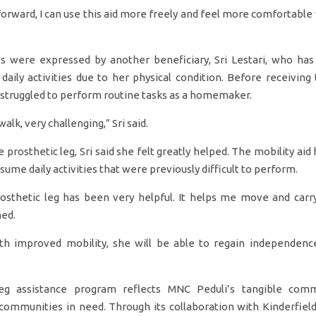
forward, I can use this aid more freely and feel more comfortable
s were expressed by another beneficiary, Sri Lestari, who ha
 daily activities due to her physical condition. Before receiving 
 struggled to perform routine tasks as a homemaker.
 walk, very challenging,” Sri said.
e prosthetic leg, Sri said she felt greatly helped. The mobility aid
ume daily activities that were previously difficult to perform.
rosthetic leg has been very helpful. It helps me move and carry
ned.
ith improved mobility, she will be able to regain independenc
eg assistance program reflects MNC Peduli’s tangible com
r communities in need. Through its collaboration with Kinderfiel