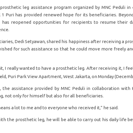
osthetic leg assistance program organized by MNC Peduli in c
l 1 Puri has provided renewed hope for its beneficiaries. Beyond
 has reopened opportunities for recipients to resume their dai
ence.
iaries, Dedi Setyawan, shared his happiness after receiving a pros
wished for such assistance so that he could move more freely an
t, I really wanted to have a prosthetic leg. After receiving it, I fe
field, Puri Park View Apartment, West Jakarta, on Monday (Decemb
, the assistance provided by MNC Peduli in collaboration with K
, not only for himself but also for all beneficiaries.
eans a lot to me and to everyone who received it,” he said.
h the prosthetic leg, he will be able to carry out his daily life bet