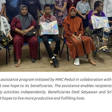
 assistance program initiated by MNC Peduli in collaboration with
 new hope to its beneficiaries. The assistance enables recipients
ly activities independently. Beneficiaries Dedi Setyawan and Sri
 hopes to live more productive and fulfilling lives.