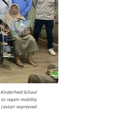
 Kinderfield School
 to regain mobility
 Lestari expressed