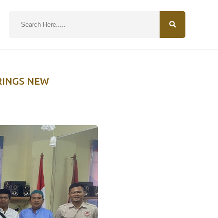
N
RINGS NEW