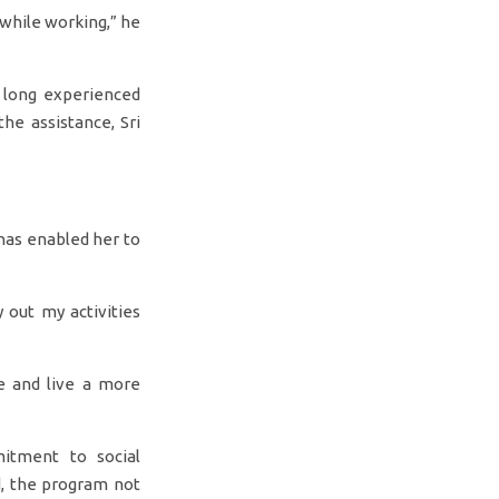
 while working,” he
s long experienced
the assistance, Sri
 has enabled her to
 out my activities
e and live a more
mitment to social
d, the program not