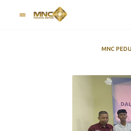
MNC PEDU