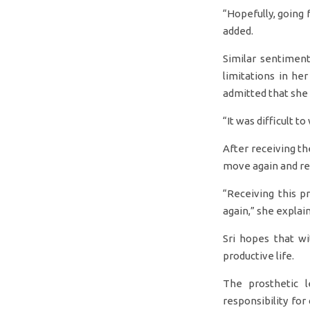
“Hopefully, going 
added.
Similar sentiment
limitations in her
admitted that she
“It was difficult to
After receiving th
move again and res
“Receiving this p
again,” she explai
Sri hopes that w
productive life.
The prosthetic l
responsibility fo