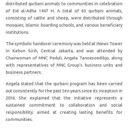
distributed qurbani animals to communities in celebration
of Eid al-Adha 1447 H. A total of 63 qurbani animals,
consisting of cattle and sheep, were distributed through
mosques, Islamic boarding schools, and various beneficiary
institutions.
The symbolic handover ceremony was held at iNews Tower
in Kebon Sirih, Central Jakarta, and was attended by
Chairwoman of MNC Peduli, Angela Tanoesoedibjo, along
with representatives of MNC Group’s business units and
business partners.
Angela stated that the qurbani program has been carried
out consistently for the past ten years since its inception in
2016. She explained that the initiative represents a
sustained commitment to collaboration and social
responsibility, aimed at creating lasting benefits for
communities.