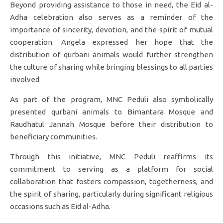
Beyond providing assistance to those in need, the Eid al-
Adha celebration also serves as a reminder of the
importance of sincerity, devotion, and the spirit of mutual
cooperation. Angela expressed her hope that the
distribution of qurbani animals would further strengthen
the culture of sharing while bringing blessings to all parties
involved.
As part of the program, MNC Peduli also symbolically
presented qurbani animals to Bimantara Mosque and
Raudhatul Jannah Mosque before their distribution to
beneficiary communities.
Through this initiative, MNC Peduli reaffirms its
commitment to serving as a platform for social
collaboration that fosters compassion, togetherness, and
the spirit of sharing, particularly during significant religious
occasions such as Eid al-Adha.