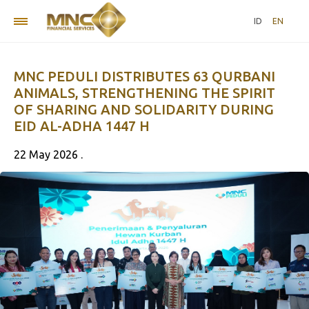
ID
EN
MNC PEDULI DISTRIBUTES 63 QURBANI
ANIMALS, STRENGTHENING THE SPIRIT
OF SHARING AND SOLIDARITY DURING
EID AL-ADHA 1447 H
22 May 2026 .