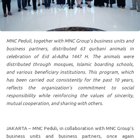
MNC Peduli, together with MNC Group’s business units and
business partners, distributed 63 qurbani animals in
celebration of Eid al-Adha 1447 H. The animals were
distributed through mosques, Islamic boarding schools,
and various beneficiary institutions. This program, which
has been carried out consistently for the past 10 years,
reflects the organization’s commitment to social
responsibility while reinforcing the values of sincerity,
mutual cooperation, and sharing with others.
JAKARTA – MNC Peduli, in collaboration with MNC Group’s
business units and business partners, once again