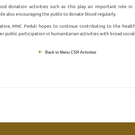
od donation activities such as this play an important role in
ile also encouraging the public to donate blood regularly.
iative, MNC Peduli hopes to continue contributing to the healt
r public participation in humanitarian activities with broad social
Back to Menu CSR Activities