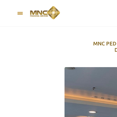
MNC PED