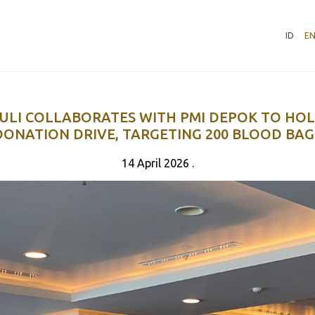
ID
E
ULI COLLABORATES WITH PMI DEPOK TO HO
DONATION DRIVE, TARGETING 200 BLOOD BAG
14 April 2026 .