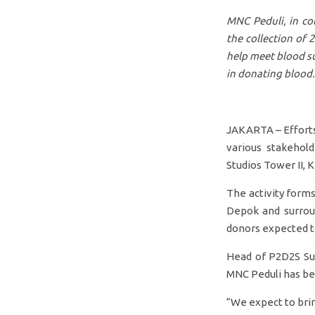
MNC Peduli, in co
the collection of 
help meet blood s
in donating blood.
JAKARTA – Efforts 
various stakehol
Studios Tower II, 
The activity forms
Depok and surroun
donors expected to
Head of P2D2S Sub
MNC Peduli has bee
“We expect to brin