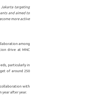
 Jakarta targeting
pants and aimed to
become more active
ollaboration among
tion drive at MNC
ds, particularly in
rget of around 250
collaboration with
 year after year.