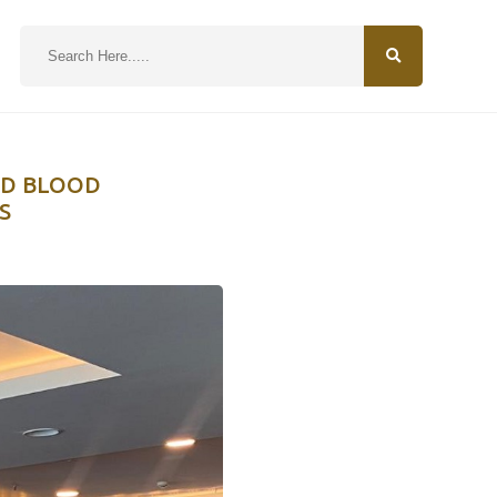
N
LD BLOOD
S