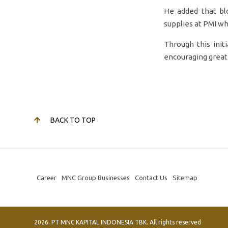
He added that blo
supplies at PMI wh
Through this init
encouraging greate
BACK TO TOP
Career
MNC Group Businesses
Contact Us
Sitemap
2026. PT MNC KAPITAL INDONESIA TBK. All rights reserved