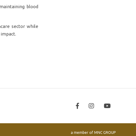
 maintaining blood
hcare sector while
 impact.
a member of
MNC GROUP