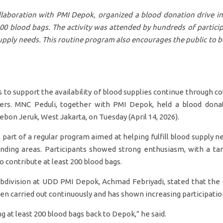
llaboration with PMI Depok, organized a blood donation drive in
200 blood bags. The activity was attended by hundreds of partici
upply needs. This routine program also encourages the public to 
to support the availability of blood supplies continue through c
ders. MNC Peduli, together with PMI Depok, held a blood dona
Kebon Jeruk, West Jakarta, on Tuesday (April 14, 2026).
 part of a regular program aimed at helping fulfill blood supply nee
ding areas. Participants showed strong enthusiasm, with a ta
 contribute at least 200 blood bags.
division at UDD PMI Depok, Achmad Febriyadi, stated that the 
n carried out continuously and has shown increasing participation
g at least 200 blood bags back to Depok,” he said.