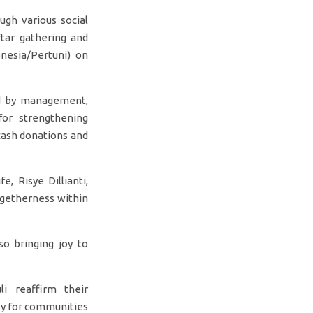
gh various social
ftar gathering and
nesia/Pertuni) on
ed by management,
for strengthening
 cash donations and
, Risye Dillianti,
getherness within
so bringing joy to
i reaffirm their
ly for communities