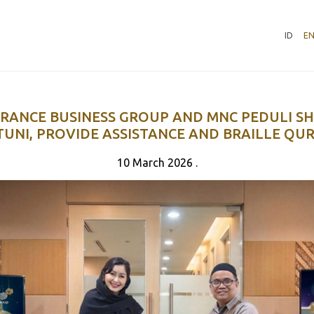
ID
E
RANCE BUSINESS GROUP AND MNC PEDULI S
TUNI, PROVIDE ASSISTANCE AND BRAILLE QUR
10 March 2026 .