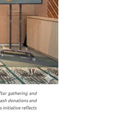
ftar gathering and
cash donations and
 initiative reflects