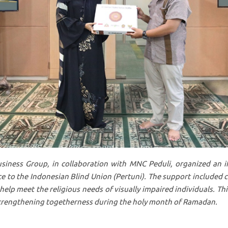
iness Group, in collaboration with MNC Peduli, organized
an i
e to the Indonesian Blind Union (Pertuni). The support included 
help meet the religious needs of visually impaired individuals. This
 strengthening togetherness during the holy month of Ramadan.