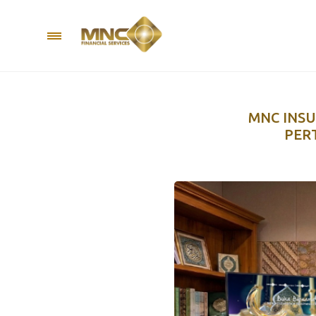
MNC INSU
PER