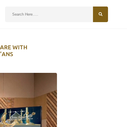
N
HARE WITH
’ANS