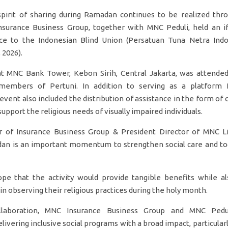
irit of sharing during Ramadan continues to be realized throu
Insurance Business Group, together with MNC Peduli, held an i
nce to the Indonesian Blind Union (Persatuan Tuna Netra Indo
 2026).
at MNC Bank Tower, Kebon Sirih, Central Jakarta, was attend
embers of Pertuni. In addition to serving as a platform 
 event also included the distribution of assistance in the form of
support the religious needs of visually impaired individuals.
 of Insurance Business Group & President Director of MNC Life
dan is an important momentum to strengthen social care and to
e that the activity would provide tangible benefits while al
 observing their religious practices during the holy month.
llaboration, MNC Insurance Business Group and MNC Pedul
vering inclusive social programs with a broad impact, particular