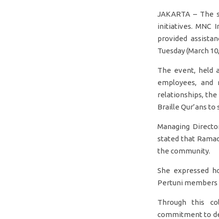
JAKARTA – The sp
initiatives. MNC 
provided assista
Tuesday (March 10,
The event, held 
employees, and m
relationships, the
Braille Qur’ans to 
Managing Director
stated that Rama
the community.
She expressed hop
Pertuni members in
Through this co
commitment to deli