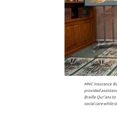
MNC Insurance Bus
provided assistanc
Braille Qur’ans to 
social care while