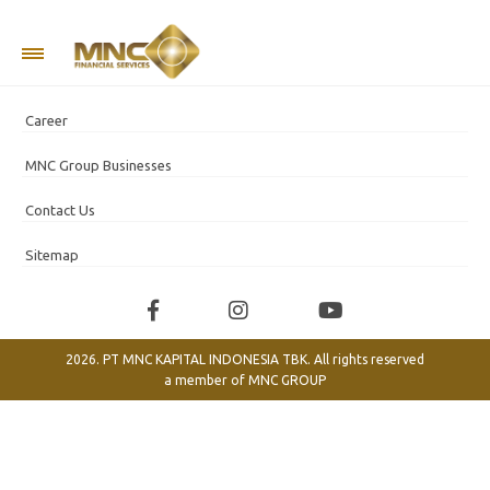
Company Information
Career
MNC Group Businesses
Contact Us
Sitemap
2026. PT MNC KAPITAL INDONESIA TBK. All rights reserved
a member of
MNC GROUP