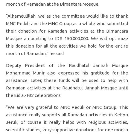
month of Ramadan at the Bimantara Mosque.
“Alhamdulillah, we as the committee would like to thank
MNC Peduli and the MNC Group as a whole who submitted
their donation for Ramadan activities at the Bimantara
Mosque amounting to IDR 150,000,000. We will optimize
this donation for all the activities we hold for the entire
month of Ramadan,” he said.
Deputy President of the Raudhatul Jannah Mosque
Mohammad Munir also expressed his gratitude for the
assistance. Later, these funds will be used to help with
Ramadan activities at the Raudhatul Jannah Mosque until
the Eid al-Fitr celebrations.
“We are very grateful to MNC Peduli or MNC Group. This
assistance really supports all Ramadan activities in Kebon
Jeruk, of course it really helps with religious activities,
scientific studies, very supportive donations for one month