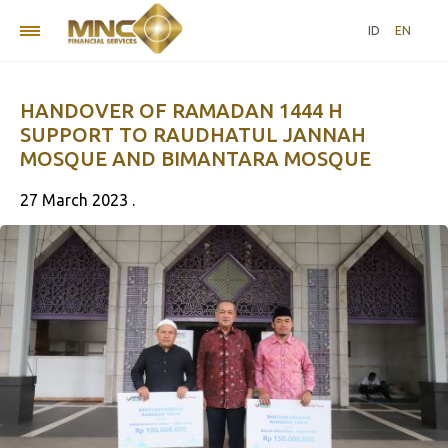
ID
EN
HANDOVER OF RAMADAN 1444 H
SUPPORT TO RAUDHATUL JANNAH
MOSQUE AND BIMANTARA MOSQUE
27 March 2023 .