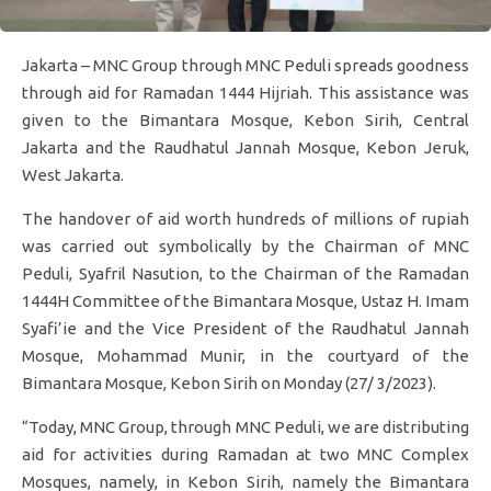
Jakarta – MNC Group through MNC Peduli spreads goodness
through aid for Ramadan 1444 Hijriah. This assistance was
given to the Bimantara Mosque, Kebon Sirih, Central
Jakarta and the Raudhatul Jannah Mosque, Kebon Jeruk,
West Jakarta.
The handover of aid worth hundreds of millions of rupiah
was carried out symbolically by the Chairman of MNC
Peduli, Syafril Nasution, to the Chairman of the Ramadan
1444H Committee of the Bimantara Mosque, Ustaz H. Imam
Syafi’ie and the Vice President of the Raudhatul Jannah
Mosque, Mohammad Munir, in the courtyard of the
Bimantara Mosque, Kebon Sirih on Monday (27/ 3/2023).
“Today, MNC Group, through MNC Peduli, we are distributing
aid for activities during Ramadan at two MNC Complex
Mosques, namely, in Kebon Sirih, namely the Bimantara