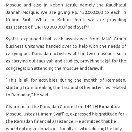
Mosque and also in Kebon Jeruk, namely the Raudhatul
Jannah Mosque. We are giving Rp. 150,000,000 to each in
Kebon Sirih. While in Kebon Jeruk we are providing
assistance of IDR 100,000,000,” said Syafril.
Syafril explained that cash assistance from MNC Group
business units was handed over to help with the needs of
carrying out Ramadan activities at the two mosques, such
as carrying out tausiyah and studies, providing takjil for the
congregation attending the mosque and tarawih.
“This is all for activities during the month of Ramadan,
starting from breaking the fast and other activities related
to Ramadan,” he said.
Chairman of the Ramadan Committee 1444 H Bimantara
Mosque, Ustaz H. Imam Syafi’ie, expressed his gratitude for
the Ramadan financial assistance. He admitted that he
would optimize donations for all activities during the holy