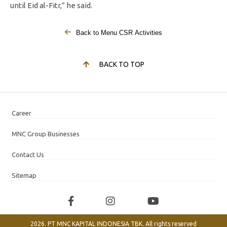
until Eid al-Fitr,” he said.
Back to Menu CSR Activities
BACK TO TOP
Career
MNC Group Businesses
Contact Us
Sitemap
2026. PT MNC KAPITAL INDONESIA TBK. All rights reserved