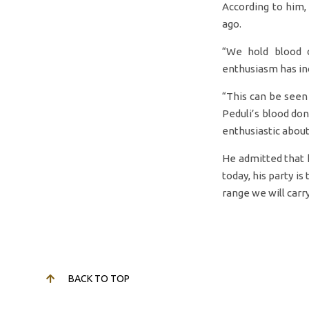
According to him
ago.
“We hold blood d
enthusiasm has in
“This can be seen
Peduli’s blood don
enthusiastic about
He admitted that h
today, his party is
range we will carry
BACK TO TOP