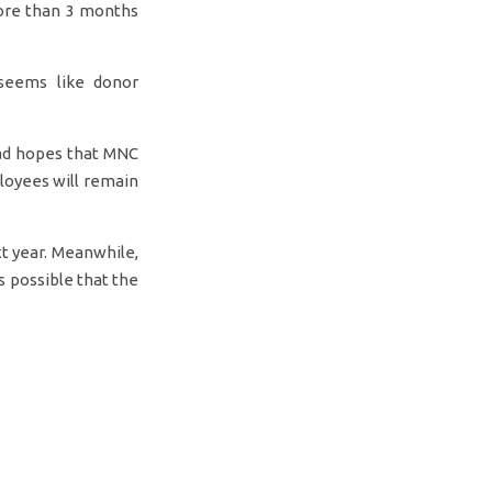
ore than 3 months
 seems like donor
mad hopes that MNC
loyees will remain
xt year. Meanwhile,
is possible that the