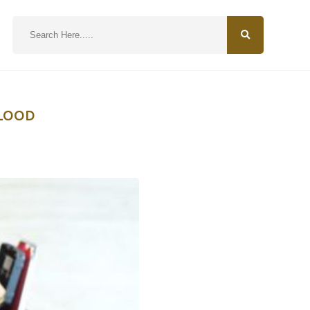
N
BLOOD