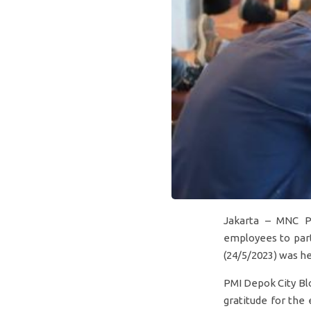
Jakarta – MNC P
employees to part
(24/5/2023) was he
PMI Depok City Bl
gratitude for the