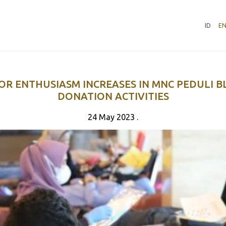
ID
E
R ENTHUSIASM INCREASES IN MNC PEDULI 
DONATION ACTIVITIES
24 May 2023 .