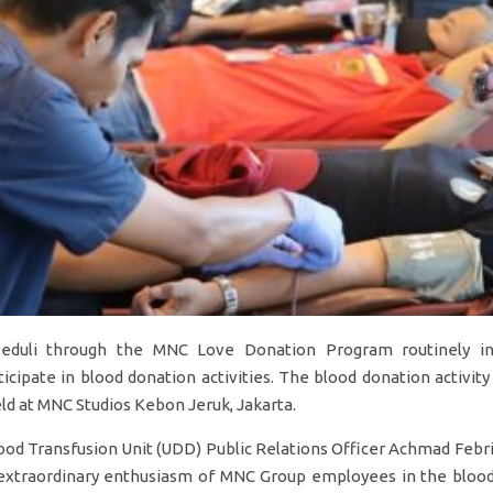
eduli through the MNC Love Donation Program routinely i
icipate in blood donation activities. The blood donation activit
ld at MNC Studios Kebon Jeruk, Jakarta.
ood Transfusion Unit (UDD) Public Relations Officer Achmad Febri
 extraordinary enthusiasm of MNC Group employees in the blood 