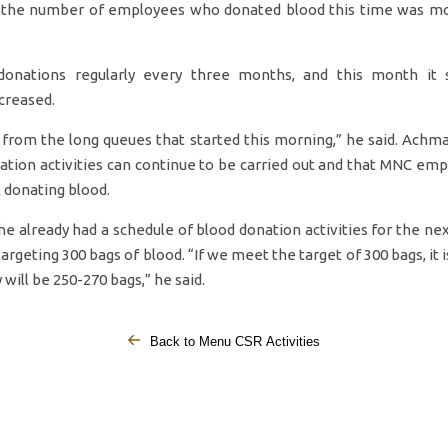
, the number of employees who donated blood this time was m
onations regularly every three months, and this month it
creased.
 from the long queues that started this morning,” he said. Ach
ation activities can continue to be carried out and that MNC emp
 donating blood.
e already had a schedule of blood donation activities for the ne
 targeting 300 bags of blood. “If we meet the target of 300 bags, it 
 will be 250-270 bags,” he said.
Back to Menu CSR Activities