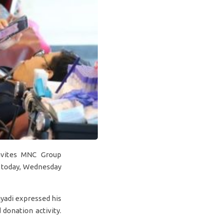
nvites MNC Group
y today, Wednesday
yadi expressed his
donation activity.