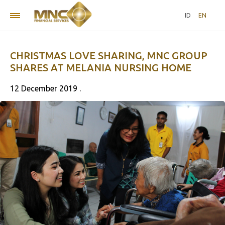
ID
EN
CHRISTMAS LOVE SHARING, MNC GROUP
SHARES AT MELANIA NURSING HOME
12 December 2019 .