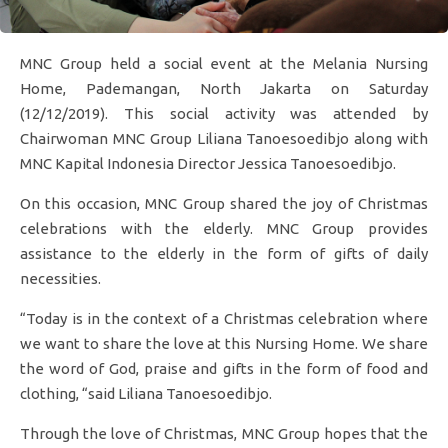
MNC Group held a social event at the Melania Nursing
Home, Pademangan, North Jakarta on Saturday
(12/12/2019). This social activity was attended by
Chairwoman MNC Group Liliana Tanoesoedibjo along with
MNC Kapital Indonesia Director Jessica Tanoesoedibjo.
On this occasion, MNC Group shared the joy of Christmas
celebrations with the elderly. MNC Group provides
assistance to the elderly in the form of gifts of daily
necessities.
“Today is in the context of a Christmas celebration where
we want to share the love at this Nursing Home. We share
the word of God, praise and gifts in the form of food and
clothing, “said Liliana Tanoesoedibjo.
Through the love of Christmas, MNC Group hopes that the