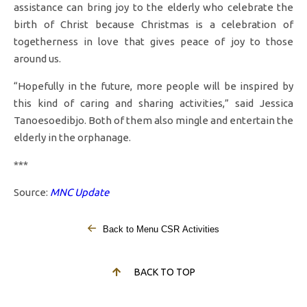
assistance can bring joy to the elderly who celebrate the
birth of Christ because Christmas is a celebration of
togetherness in love that gives peace of joy to those
around us.
“Hopefully in the future, more people will be inspired by
this kind of caring and sharing activities,” said Jessica
Tanoesoedibjo. Both of them also mingle and entertain the
elderly in the orphanage.
***
Source:
MNC Update
Back to Menu CSR Activities
BACK TO TOP