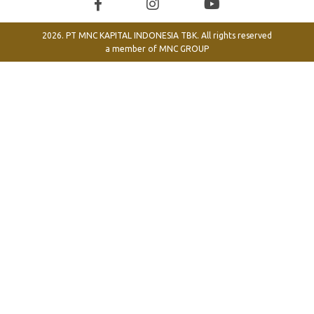
2026. PT MNC KAPITAL INDONESIA TBK. All rights reserved
a member of
MNC GROUP