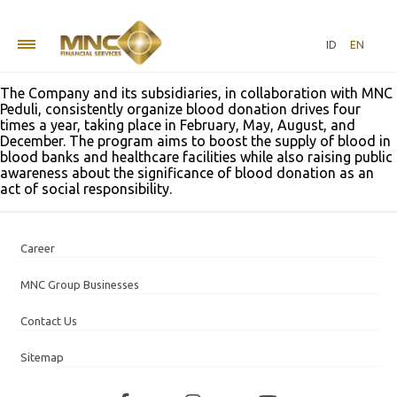
Blood Donation “MNC Love Donation”
ID
EN
at MNC Center, Kebon Sirih
The Company and its subsidiaries, in collaboration with MNC
Peduli, consistently organize blood donation drives four
times a year, taking place in February, May, August, and
December. The program aims to boost the supply of blood in
blood banks and healthcare facilities while also raising public
awareness about the significance of blood donation as an
act of social responsibility.
Career
MNC Group Businesses
Contact Us
Sitemap