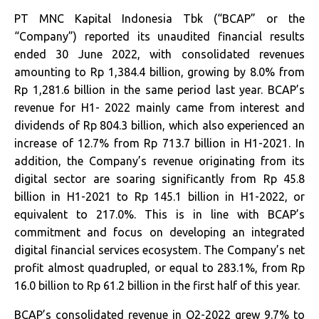
PT MNC Kapital Indonesia Tbk (“BCAP” or the
“Company”) reported its unaudited financial results
ended 30 June 2022, with consolidated revenues
amounting to Rp 1,384.4 billion, growing by 8.0% from
Rp 1,281.6 billion in the same period last year. BCAP’s
revenue for H1- 2022 mainly came from interest and
dividends of Rp 804.3 billion, which also experienced an
increase of 12.7% from Rp 713.7 billion in H1-2021. In
addition, the Company’s revenue originating from its
digital sector are soaring significantly from Rp 45.8
billion in H1-2021 to Rp 145.1 billion in H1-2022, or
equivalent to 217.0%. This is in line with BCAP’s
commitment and focus on developing an integrated
digital financial services ecosystem. The Company’s net
profit almost quadrupled, or equal to 283.1%, from Rp
16.0 billion to Rp 61.2 billion in the first half of this year.
BCAP’s consolidated revenue in Q2-2022 grew 9.7% to