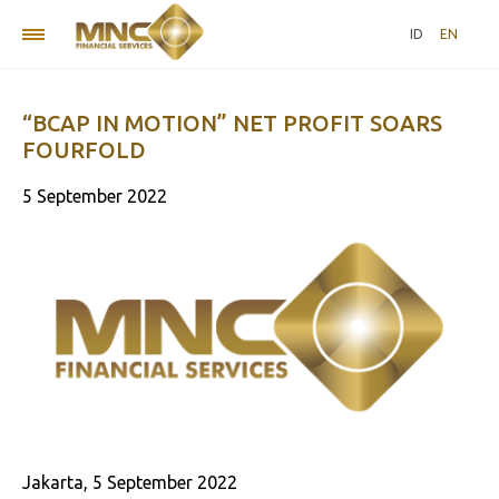
ID
EN
“BCAP IN MOTION” NET PROFIT SOARS
FOURFOLD
5 September 2022
Jakarta, 5 September 2022