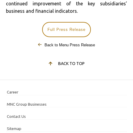
continued improvement of the key subsidiaries’
business and financial indicators.
Full Press Release
Back to Menu Press Release
BACK TO TOP
Career
MNC Group Businesses
Contact Us
Sitemap