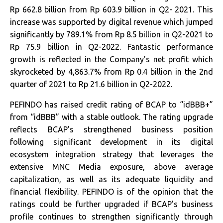
Rp 662.8 billion from Rp 603.9 billion in Q2- 2021. This
increase was supported by digital revenue which jumped
significantly by 789.1% from Rp 8.5 billion in Q2-2021 to
Rp 75.9 billion in Q2-2022. Fantastic performance
growth is reflected in the Company’s net profit which
skyrocketed by 4,863.7% from Rp 0.4 billion in the 2nd
quarter of 2021 to Rp 21.6 billion in Q2-2022.
PEFINDO has raised credit rating of BCAP to “idBBB+”
from “idBBB” with a stable outlook. The rating upgrade
reflects BCAP’s strengthened business position
following significant development in its digital
ecosystem integration strategy that leverages the
extensive MNC Media exposure, above average
capitalization, as well as its adequate liquidity and
financial flexibility. PEFINDO is of the opinion that the
ratings could be further upgraded if BCAP’s business
profile continues to strengthen significantly through