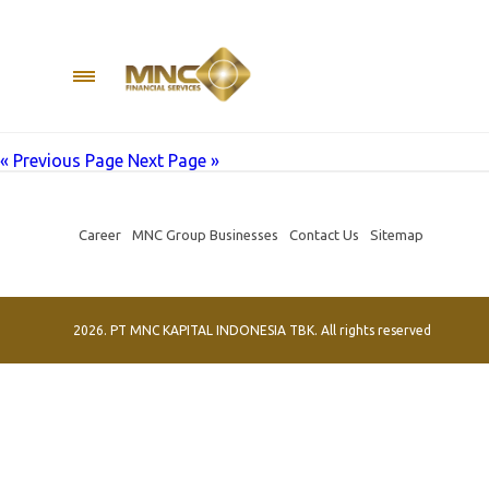
Author:
The Damien
MNC Group held a social event at the Melania Nursing Home,
Tanoesoedibjo along with MNC Kapital Indonesia Director Jes
provides assistance to
« Previous Page
Next Page »
Career
MNC Group Businesses
Contact Us
Sitemap
2026. PT MNC KAPITAL INDONESIA TBK. All rights reserved