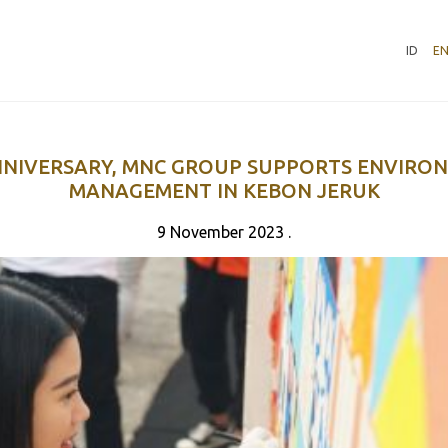
ID
E
NNIVERSARY, MNC GROUP SUPPORTS ENVIRO
MANAGEMENT IN KEBON JERUK
9 November 2023 .