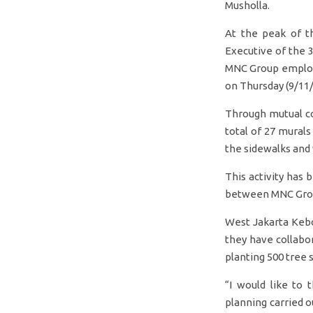
Musholla.
At the peak of t
Executive of the 
MNC Group employe
on Thursday (9/11/
Through mutual co
total of 27 murals
the sidewalks and
This activity has 
between MNC Group
West Jakarta Kebo
they have collabo
planting 500 tree s
“I would like to 
planning carried 