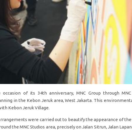
 occasion of its 34th anniversary, MNC Group through MNC
nning in the Kebon Jeruk area, West Jakarta. This environmental
 with Kebon Jeruk Village.
 arrangements were carried out to beautify the appearance of the
round the MNC Studios area, precisely on Jalan Sitrun, Jalan Lapa