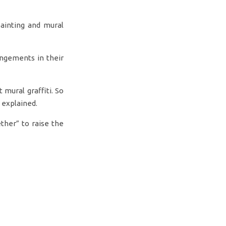
ainting and mural
angements in their
 mural graffiti. So
 explained.
ther” to raise the