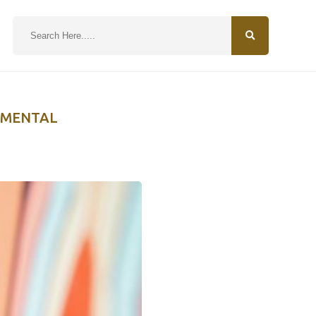
N
NMENTAL