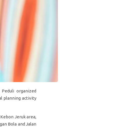
 Peduli organized
 planning activity
 Kebon Jeruk area,
ngan Bola and Jalan