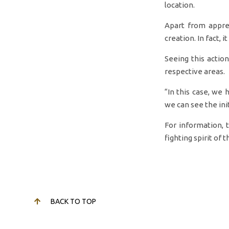
location.
Apart from appre
creation. In fact, 
Seeing this actio
respective areas.
“In this case, we 
we can see the ini
For information, 
fighting spirit of 
BACK TO TOP