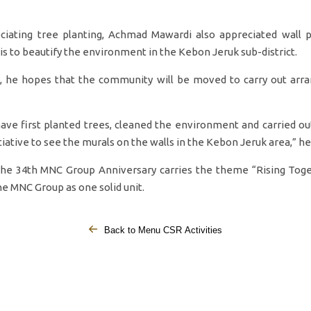
ciating tree planting, Achmad Mawardi also appreciated wall p
it is to beautify the environment in the Kebon Jeruk sub-district.
n, he hopes that the community will be moved to carry out arr
have first planted trees, cleaned the environment and carried out
tiative to see the murals on the walls in the Kebon Jeruk area,” he
the 34th MNC Group Anniversary carries the theme “Rising Toge
the MNC Group as one solid unit.
Back to Menu CSR Activities