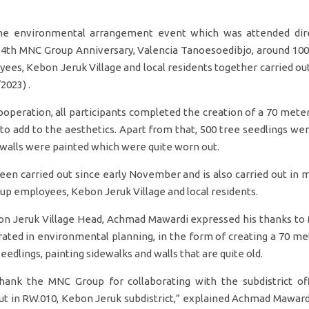
he environmental arrangement event which was attended dire
34th MNC Group Anniversary, Valencia Tanoesoedibjo, around 100
es, Kebon Jeruk Village and local residents together carried o
2023) .
operation, all participants completed the creation of a 70 meter
 to add to the aesthetics. Apart from that, 500 tree seedlings we
 walls were painted which were quite worn out.
been carried out since early November and is also carried out in
 employees, Kebon Jeruk Village and local residents.
n Jeruk Village Head, Achmad Mawardi expressed his thanks to 
rated in environmental planning, in the form of creating a 70 me
eedlings, painting sidewalks and walls that are quite old.
thank the MNC Group for collaborating with the subdistrict off
out in RW.010, Kebon Jeruk subdistrict,” explained Achmad Mawar