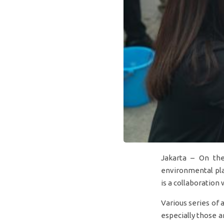
Jakarta – On the
environmental pla
is a collaboration
Various series of
especially those a