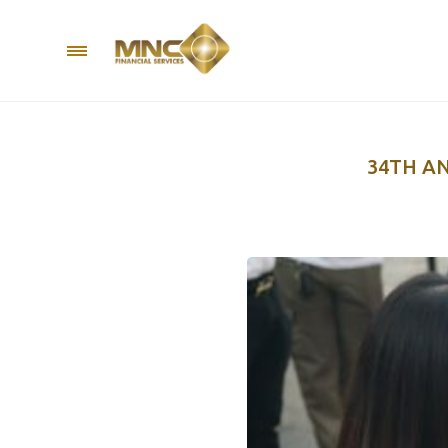
34TH A