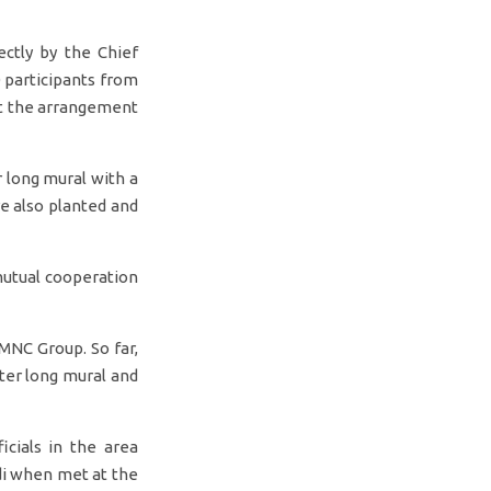
ctly by the Chief
 participants from
ut the arrangement
 long mural with a
re also planted and
 mutual cooperation
MNC Group. So far,
ter long mural and
icials in the area
di when met at the